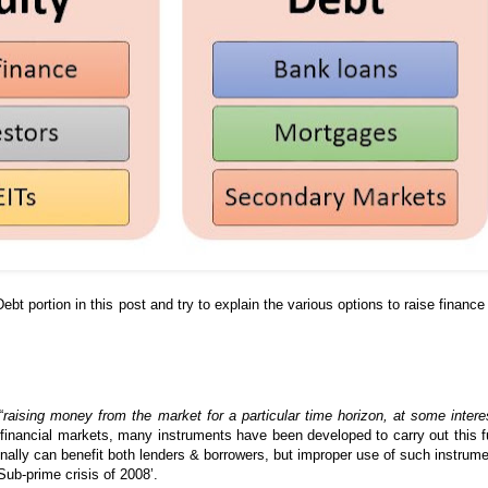
Debt portion in this post and try to explain the various options to raise finance
“
raising money from the market for a particular time horizon, at some intere
financial markets, many instruments have been developed to carry out this f
onally can benefit both lenders & borrowers, but improper use of such instrum
Sub-prime crisis of 2008’.