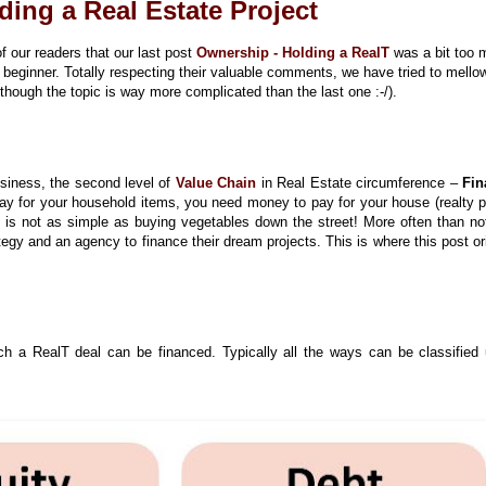
ding a Real Estate Project
 our readers that our last post
Ownership - Holding a RealT
was a bit too
 beginner. Totally respecting their valuable comments, we have tried to mell
though the topic is way more complicated than the last one :-/).
siness, the second level of
Value Chain
in Real Estate circumference –
Fin
ay for your household items, you need money to pay for your house (realty p
 is not as simple as buying vegetables down the street! More often than not
tegy and an agency to finance their dream projects. This is where this post or
ch a RealT deal can be financed. Typically all the ways can be classified