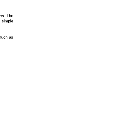
oan
. The
n simple
 much as