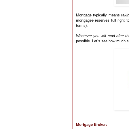
Mortgage typically means
taki
mortgagee reserves full right t
terms).
Whatever you will read after th
possible. Let’s see how much s
Mortgage Broker: