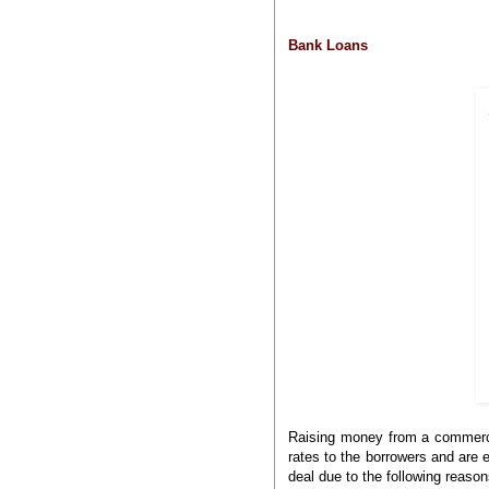
Bank Loans
Raising money from a commercial
rates to the borrowers and are 
deal due to the following reason