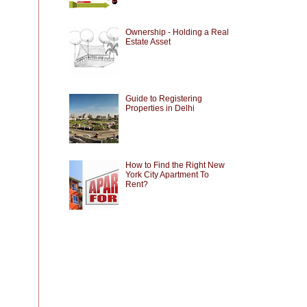
Ownership - Holding a Real
Estate Asset
Guide to Registering
Properties in Delhi
How to Find the Right New
York City Apartment To
Rent?