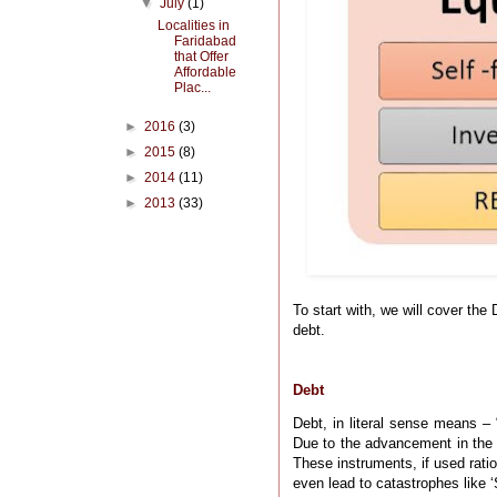
▼
July
(1)
Localities in
Faridabad
that Offer
Affordable
Plac...
►
2016
(3)
►
2015
(8)
►
2014
(11)
►
2013
(33)
To start with, we will cover the 
debt.
Debt
Debt, in literal sense means – 
Due to the advancement in the 
These instruments, if used rati
even lead to catastrophes like ‘