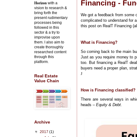
Financing - Fun
Horizon
with a
vision to research &
bring forth the
We got a feedback from some of
present rudimentary
complicated to understand for a
processes being
this post on RealT Financing (al
followed in this
sector & a try to
improvise upon
them. I also aim to
What is Financing?
create thoroughly
So coming back to the main bu
researched content
through this
Just as you require money to p
platform.
too. But financing a RealT deal
buyers need a proper plan, stra
J
Real Estate
Value Chain
How is Financing classified?
There are several ways in whi
heads –
Equity & Debt
.
Archive
▼
2017
(1)