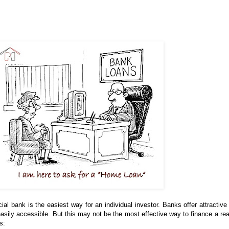
 bank is the easiest way for an individual investor. Banks offer attractive 
easily accessible. But this may not be the most effective way to finance a rea
s: