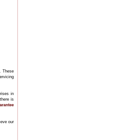
l. These
ervicing
rises in
there is
arantee
ieve our