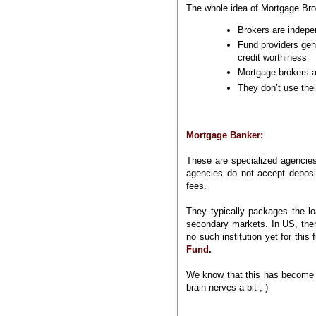
The whole idea of Mortgage Brok
Brokers are indepe
Fund providers gene
credit worthiness
Mortgage brokers ar
They don’t use thei
Mortgage Banker:
These are specialized agencies
agencies do not accept deposi
fees.
They typically packages the lo
secondary markets. In US, ther
no such institution yet for this
Fund
.
We know that this has become a
brain nerves a bit ;-)