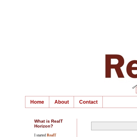
Home
About
Contact
What is RealT
Horizon?
I started
RealT