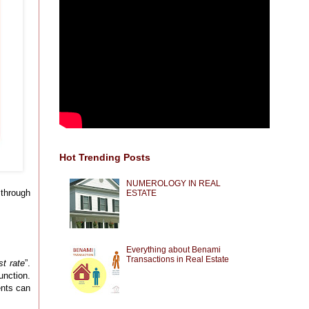
Hot Trending Posts
NUMEROLOGY IN REAL
 through
ESTATE
Everything about Benami
Transactions in Real Estate
st rate
”.
unction.
ents can