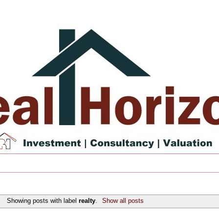
Showing posts with label
realty
.
Show all posts