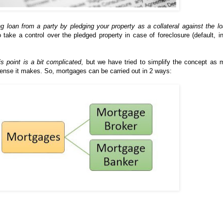
ng loan from a party by pledging your property as a collateral against the l
o take a control over the pledged property in case of foreclosure (default, i
is point is a bit complicated
, but we have tried to simplify the concept as
ense it makes. So, mortgages can be carried out in 2 ways: