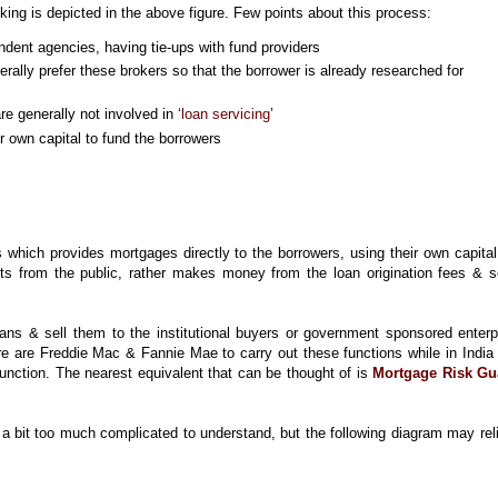
ing is depicted in the above figure. Few points about this process:
ndent agencies, having tie-ups with fund providers
rally prefer these brokers so that the borrower is already researched for
e generally not involved in ‘
loan servicing
’
r own capital to fund the borrowers
 which provides mortgages directly to the borrowers, using their own capita
ts from the public, rather makes money from the loan origination fees & s
ans & sell them to the institutional buyers or government sponsored enterp
e are Freddie Mac & Fannie Mae to carry out these functions while in India 
 function. The nearest equivalent that can be thought of is
Mortgage Risk Gu
 bit too much complicated to understand, but the following diagram may rel