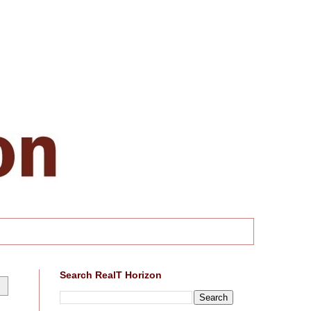
Search RealT Horizon