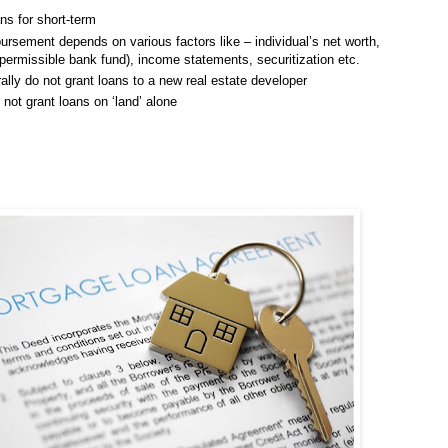
ns for short-term
ursement depends on various factors like – individual’s net worth,
missible bank fund), income statements, securitization etc.
lly do not grant loans to a new real estate developer
not grant loans on ‘land’ alone