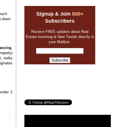
Signup & Join
500+
 much
ow down
Subscribers
Receive FREE updates about Real
Estate Investing & New Trends directly in
your Mailbox.
ancing
.
roperty)
, realty
iginates
 under 2