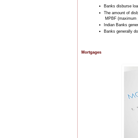
Banks disburse loa
The amount of disb
MPBF (maximum per
Indian Banks genera
Banks generally do 
Mortgages