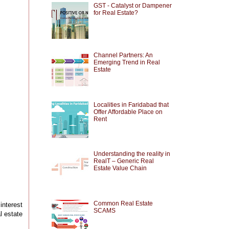
GST - Catalyst or Dampener
for Real Estate?
Channel Partners: An
Emerging Trend in Real
Estate
Localities in Faridabad that
Offer Affordable Place on
Rent
Understanding the reality in
RealT – Generic Real
Estate Value Chain
Common Real Estate
interest
SCAMS
l estate