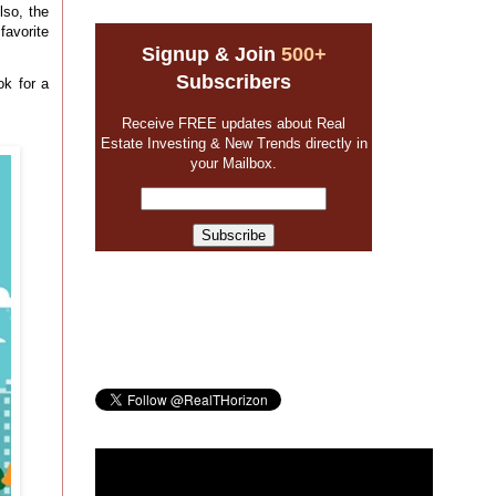
so, the
avorite
Signup & Join
500+
Subscribers
ok for a
Receive FREE updates about Real
Estate Investing & New Trends directly in
your Mailbox.