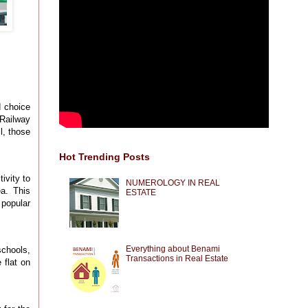
d choice
 Railway
l, those
Hot Trending Posts
ivity to
NUMEROLOGY IN REAL
ea. This
ESTATE
e
popular
Everything about Benami
schools,
Transactions in Real Estate
le
flat on