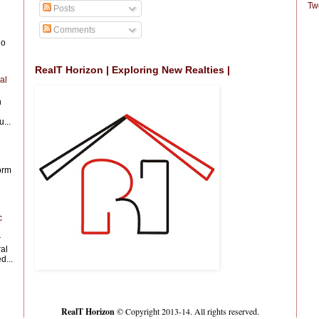
Tw
Posts
Comments
io
RealT Horizon | Exploring New Realties |
al
n
...
form
c
r
al
d...
RealT Horizon
© Copyright 2013-14. All rights reserved.