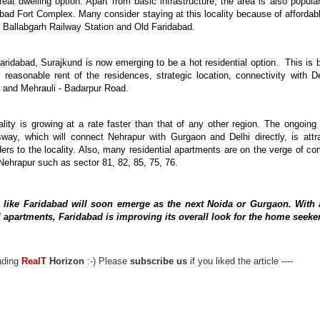
great dwelling option. Apart from
basic
infrastructure, the area is also popular
bad Fort Complex. Many consider
staying
at this locality because of affordabl
, Ballabgarh Railway Station and Old Faridabad.
 Faridabad, Surajkund is now emerging to be a hot residential option.
This
is 
 reasonable rent of the residences, strategic location, connectivity with D
 and Mehrauli -
Badarpur
Road.
lity is growing at a rate faster than that of any other region. The ongoing
sway, which will connect
Nehrapur
with Gurgaon and Delhi directly, is attr
ders to the locality. Also, many residential apartments are on the verge of co
Nehrapur
such as
sector
81, 82, 85, 75, 76.
 like Faridabad will soon emerge as the next Noida or Gurgaon. With
al apartments, Faridabad is improving its overall look for the home seeke
eading
RealT
Horizon
:-) Please
subscribe us
if you liked the article ----