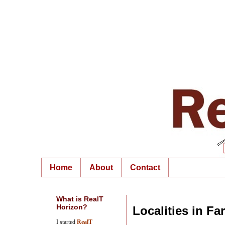
Home
About
Contact
What is RealT
Horizon?
Localities in Fa
I started
RealT