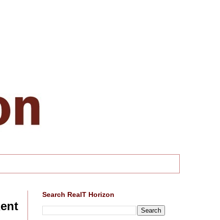
Search RealT Horizon
Rent