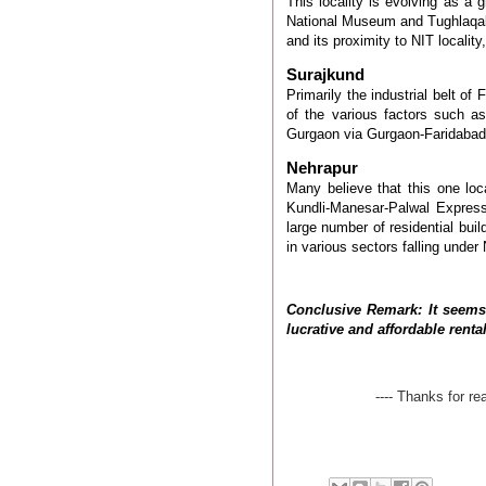
This locality is evolving as a 
National Museum and Tughlaqa
and its proximity to NIT
locality
Surajkund
Primarily the industrial belt of
of the various factors such as
Gurgaon via Gurgaon-Faridabad
Nehrapur
Many believe that this one loca
Kundli-Manesar-Palwal Expres
large number of residential buil
in various sectors falling under
Conclusive Remark: It seems
lucrative and affordable rent
---- Thanks for r