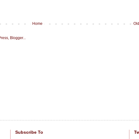
Home
Old
Subscribe To
Tw