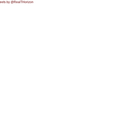
eets by @RealTHorizon