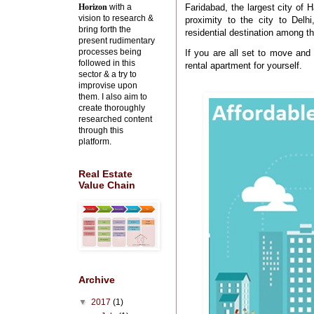
Horizon
with a
Faridabad, the largest city of 
vision to research &
proximity to the city to Delh
bring forth the
residential destination among t
present rudimentary
processes being
If you are all set to move and 
followed in this
rental apartment for yourself.
sector & a try to
improvise upon
them. I also aim to
create thoroughly
researched content
through this
platform.
Real Estate
Value Chain
Archive
▼
2017
(1)