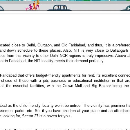
located
close to Delhi, Gurgaon, and Old Faridabad, and thus, it is a preferre
p and down
schedule
to these places. Also, NIT is very close to Ballabgarh
ies from this vicinity to other Delhi NCR regions is truly impressive. Above al
 flat in Faridabad, the NIT locality meets their demand
perfectly
.
 Faridabad that offers budget-friendly apartments
for
rent.
Its
excellent connect
 choice of those with a job, business or educational institution in that ar
all the essential facilities, with the Crown Mall and Big Bazaar being th
bad as the child-friendly locality won’t be untrue. The vicinity has prominent 
sement parks, etc. So, if you have children at your place and an affordab
 looking for, Sector 27 is a haven for you.