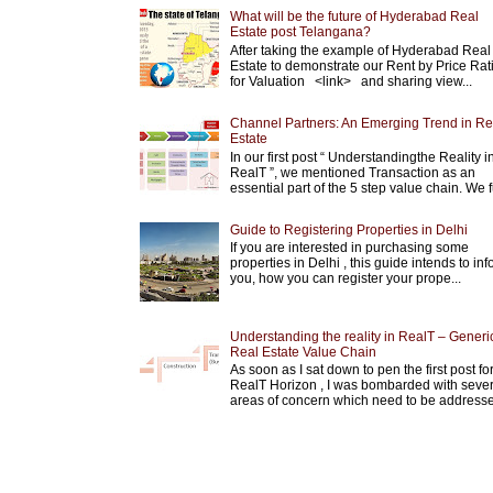
What will be the future of Hyderabad Real
Estate post Telangana?
After taking the example of Hyderabad Real
Estate to demonstrate our Rent by Price Rat
for Valuation <link> and sharing view...
Channel Partners: An Emerging Trend in Re
Estate
In our first post “ Understandingthe Reality i
RealT ”, we mentioned Transaction as an
essential part of the 5 step value chain. We fu
Guide to Registering Properties in Delhi
If you are interested in purchasing some
properties in Delhi , this guide intends to in
you, how you can register your prope...
Understanding the reality in RealT – Generi
Real Estate Value Chain
As soon as I sat down to pen the first post fo
RealT Horizon , I was bombarded with sever
areas of concern which need to be addresse