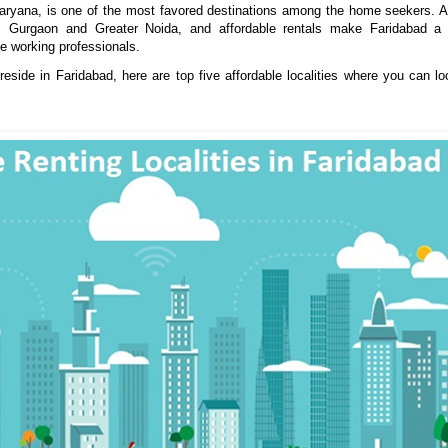
Haryana, is one of the most favored
destinations
among
the home seekers. Al
i, Gurgaon and Greater Noida, and affordable rentals make Faridabad a f
he working professionals.
reside in Faridabad, here are top five affordable localities where you can lo