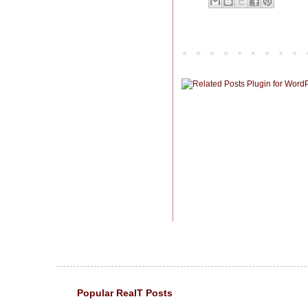
Popular RealT Posts