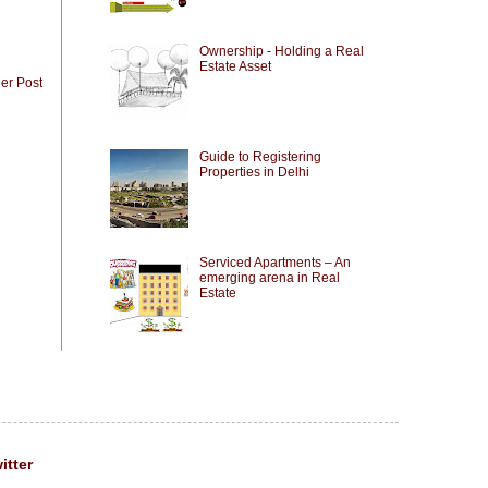
Ownership - Holding a Real
Estate Asset
er Post
Guide to Registering
Properties in Delhi
Serviced Apartments – An
emerging arena in Real
Estate
itter