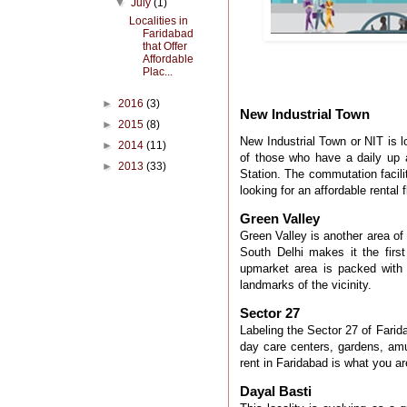
▼
July
(1)
Localities in
Faridabad
that Offer
Affordable
Plac...
►
2016
(3)
New Industrial Town
►
2015
(8)
New Industrial Town or NIT
is 
►
2014
(11)
of those who have a daily u
►
2013
(33)
Station. The commutation facilit
looking for an affordable rental
Green Valley
Green Valley is another area of
South Delhi makes it the first
upmarket area
is packed
with 
landmarks of the vicinity.
Sector 27
Labeling
the Sector 27 of Farida
day care centers, gardens, amu
rent in Faridabad
is what you are
Dayal Basti