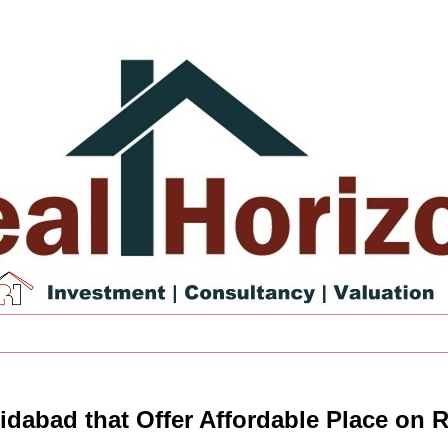
ridabad that Offer Affordable Place on 