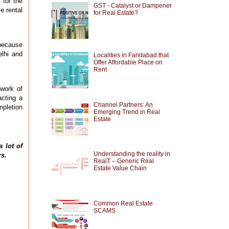
 for the
GST - Catalyst or Dampener
e rental
for Real Estate?
because
elhi and
Localities in Faridabad that
Offer Affordable Place on
Rent
 work of
acting a
Channel Partners: An
mpletion
Emerging Trend in Real
Estate
 a
lot
of
Understanding the reality in
rs.
RealT – Generic Real
Estate Value Chain
Common Real Estate
SCAMS