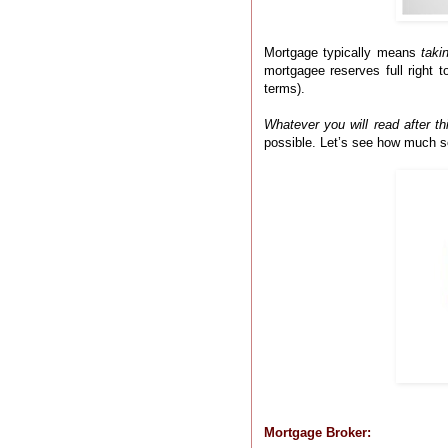
Mortgage typically means
taki
mortgagee reserves full right t
terms).
Whatever you will read after th
possible. Let’s see how much s
Mortgage Broker: