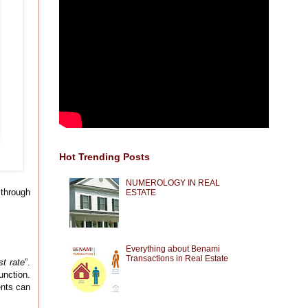
Hot Trending Posts
NUMEROLOGY IN REAL
 through
ESTATE
Everything about Benami
Transactions in Real Estate
st rate
”.
unction.
ents can