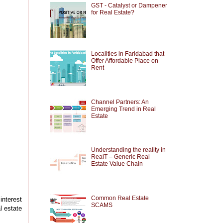
GST - Catalyst or Dampener
for Real Estate?
Localities in Faridabad that
Offer Affordable Place on
Rent
Channel Partners: An
Emerging Trend in Real
Estate
Understanding the reality in
RealT – Generic Real
Estate Value Chain
Common Real Estate
interest
SCAMS
l estate