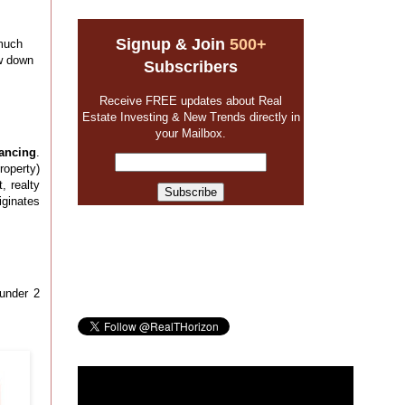
Signup & Join
500+
 much
ow down
Subscribers
Receive FREE updates about Real
Estate Investing & New Trends directly in
your Mailbox.
ancing
.
roperty)
, realty
iginates
 under 2