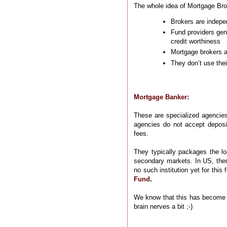
The whole idea of Mortgage Brok
Brokers are indepe
Fund providers gene
credit worthiness
Mortgage brokers ar
They don’t use thei
Mortgage Banker:
These are specialized agencies
agencies do not accept deposi
fees.
They typically packages the lo
secondary markets. In US, ther
no such institution yet for this
Fund
.
We know that this has become a
brain nerves a bit ;-)