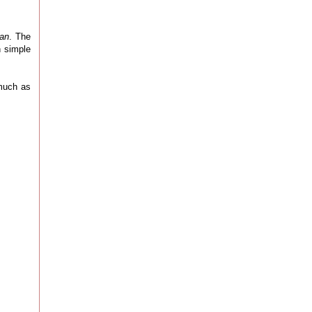
oan
. The
n simple
 much as