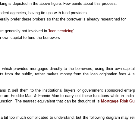
ing is depicted in the above figure. Few points about this process:
ndent agencies, having tie-ups with fund providers
rally prefer these brokers so that the borrower is already researched for
e generally not involved in ‘
loan servicing
’
r own capital to fund the borrowers
 which provides mortgages directly to the borrowers, using their own capita
ts from the public, rather makes money from the loan origination fees & s
ans & sell them to the institutional buyers or government sponsored enterp
e are Freddie Mac & Fannie Mae to carry out these functions while in India 
 function. The nearest equivalent that can be thought of is
Mortgage Risk Gu
 bit too much complicated to understand, but the following diagram may rel