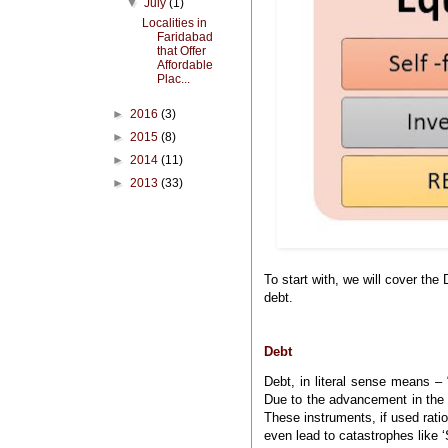
▼
July
(1)
Localities in
Faridabad
that Offer
Affordable
Plac...
►
2016
(3)
►
2015
(8)
►
2014
(11)
►
2013
(33)
To start with, we will cover the 
debt.
Debt
Debt, in literal sense means – 
Due to the advancement in the 
These instruments, if used rati
even lead to catastrophes like ‘