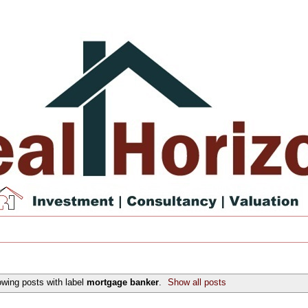
wing posts with label
mortgage banker
.
Show all posts