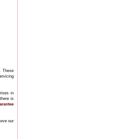
l. These
ervicing
rises in
there is
arantee
ieve our