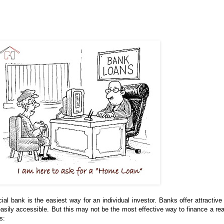
 bank is the easiest way for an individual investor. Banks offer attractive 
easily accessible. But this may not be the most effective way to finance a rea
s: