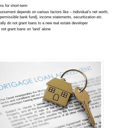
ns for short-term
ursement depends on various factors like – individual’s net worth,
missible bank fund), income statements, securitization etc.
lly do not grant loans to a new real estate developer
not grant loans on ‘land’ alone