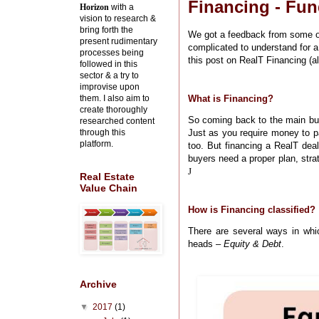
Financing - Fun
Horizon
with a
vision to research &
bring forth the
We got a feedback from some of
present rudimentary
complicated to understand for a
processes being
this post on RealT Financing (al
followed in this
sector & a try to
improvise upon
them. I also aim to
What is Financing?
create thoroughly
So coming back to the main bu
researched content
through this
Just as you require money to p
platform.
too. But financing a RealT deal
buyers need a proper plan, stra
J
Real Estate
Value Chain
How is Financing classified?
There are several ways in whi
heads –
Equity & Debt
.
Archive
▼
2017
(1)