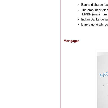
Banks disburse loa
The amount of disb
MPBF (maximum per
Indian Banks genera
Banks generally do 
Mortgages