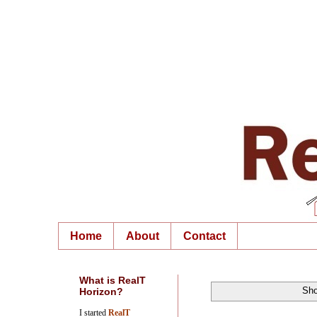
Home
About
Contact
What is RealT
Sho
Horizon?
I started
RealT