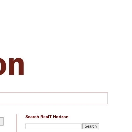
Search RealT Horizon