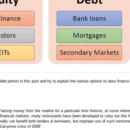
Debt portion in this post and try to explain the various options to raise finance
“
raising money from the market for a particular time horizon, at some intere
financial markets, many instruments have been developed to carry out this f
onally can benefit both lenders & borrowers, but improper use of such instrum
Sub-prime crisis of 2008’.