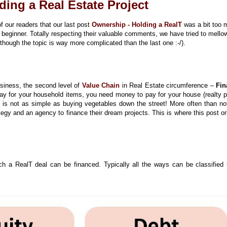
ding a Real Estate Project
 our readers that our last post
Ownership - Holding a RealT
was a bit too
 beginner. Totally respecting their valuable comments, we have tried to mell
though the topic is way more complicated than the last one :-/).
siness, the second level of
Value Chain
in Real Estate circumference –
Fin
ay for your household items, you need money to pay for your house (realty p
 is not as simple as buying vegetables down the street! More often than not
tegy and an agency to finance their dream projects. This is where this post or
ch a RealT deal can be financed. Typically all the ways can be classified