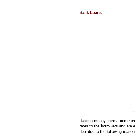
Bank Loans
Raising money from a commercial
rates to the borrowers and are 
deal due to the following reason