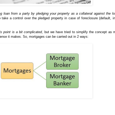
ng loan from a party by pledging your property as a collateral against the l
o take a control over the pledged property in case of foreclosure (default, i
is point is a bit complicated
, but we have tried to simplify the concept as
ense it makes. So, mortgages can be carried out in 2 ways: