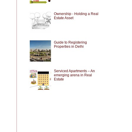
Ownership - Holding a Real
Estate Asset
Guide to Registering
Properties in Delhi
Serviced Apartments – An
emerging arena in Real
Estate