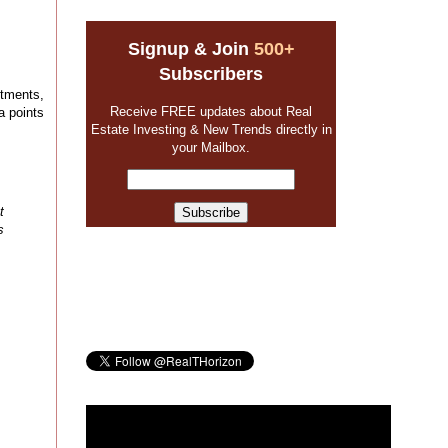
Signup & Join
500+
Subscribers
stments,
Receive FREE updates about Real
a points
Estate Investing & New Trends directly in
your Mailbox.
t
s