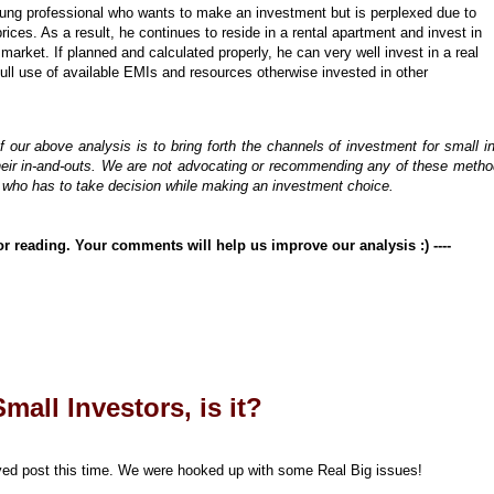
ung professional who wants to make an investment but is perplexed due to
ices. As a result, he continues to reside in a rental apartment and invest in
 market. If planned and calculated properly, he can very well invest in a real
full use of available EMIs and resources otherwise invested in other
 our above analysis is to bring forth the channels of investment for small i
ir in-and-outs. We are not advocating or recommending any of these method
or who has to take decision while making an investment choice.
for reading. Your comments will help us improve our analysis :)
----
mall Investors, is it?
elayed post this time. We were hooked up with some Real Big issues!