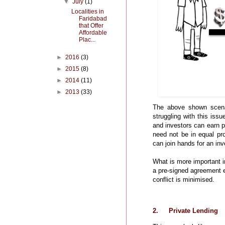
▼
July
(1)
Localities in
Faridabad
that Offer
Affordable
Plac...
►
2016
(3)
►
2015
(8)
►
2014
(11)
►
2013
(33)
The above shown scena
struggling with this iss
and investors can earn p
need not be in equal pro
can join hands for an inv
What is more important i
a pre-signed agreement en
conflict is minimised.
2.
Private Lending