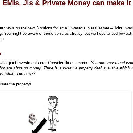
: EMIs, JIs & Private Money can make it
r views on the next 3 options for small investors in real estate – Joint Inve
. You might be aware of these vehicles already, but we hope to add few extr
go:
s
hat joint investments are! Consider this scenario -
You and your friend wan
, but are short on money. There is a lucrative property deal available which i
rns; what to do now??
hare the property!