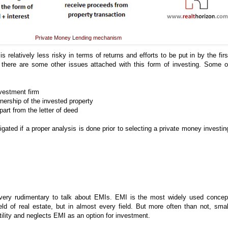
Private Money Lending mechanism
s relatively less risky in terms of returns and efforts to be put in by the firs
, there are some other issues attached with this form of investing. Some o
nvestment firm
nership of the invested property
part from the letter of deed
gated if a proper analysis is done prior to selecting a private money investin
 very rudimentary to talk about EMIs. EMI is the most widely used concep
ield of real estate, but in almost every field. But more often than not, smal
 utility and neglects EMI as an option for investment.