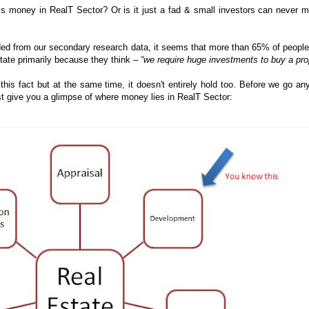
 is money in RealT Sector? Or is it just a fad & small investors can never 
ed from our secondary research data, it seems that more than 65% of people
estate primarily because they think –
“we require huge investments to buy a pro
is fact but at the same time, it doesn't entirely hold too. Before we go any
first give you a glimpse of where money lies in RealT Sector: