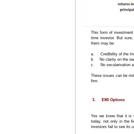
This form of investment i
time investor. But sure
them may be:
a.
Credibility of the I
b.
No clarity on the ow
c.
No secularisation a
These issues can be miti
firm.
3.
EMI Options
Yes we know that it is
today, not only in the f
investors fail to see its