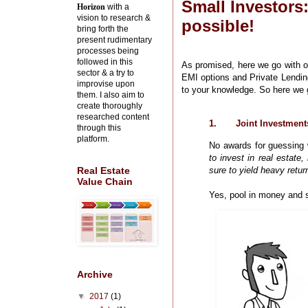
Small Investors
Horizon
with a
vision to research &
possible!
bring forth the
present rudimentary
processes being
followed in this
As promised, here we go with ou
sector & a try to
EMI options and Private Lending
improvise upon
to your knowledge. So here we 
them. I also aim to
create thoroughly
researched content
1.
Joint Investment
through this
platform.
No awards for guessing w
to invest in real estate
sure to yield heavy retu
Real Estate
Value Chain
Yes, pool in money and s
Archive
▼
2017
(1)