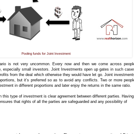
Pooling funds for Joint Investment
rio is not very uncommon. Every now and then we come across peopl
ue, especially small investors. Joint Investments open up gates in such case
rofits from the deal which otherwise they would have let go. Joint investment
portions, but it’s preferred so as to avoid any conflicts. Two or more peopl
estment in different proportions and later enjoy the returns in the same ratio.
n this type of investment is clear agreement between different parties. Having
sures that rights of all the parties are safeguarded and any possibility of