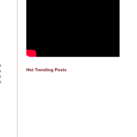
e
Hot Trending Posts
s
s
e