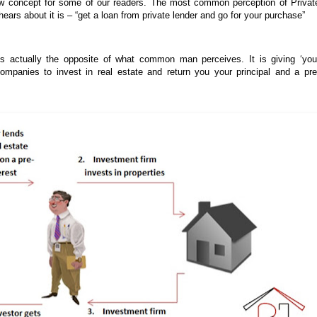
ew concept for some of our readers. The most common perception of Privat
ars about it is – “get a loan from private lender and go for your purchase”
is actually the opposite of what common man perceives. It is giving ‘you
mpanies to invest in real estate and return you your principal and a pre