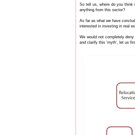
So tell us, where do you think
anything from this sector?
As far as what we have conclud
interested in investing in real 
We would not completely deny th
and clarify this ‘myth’, let us 