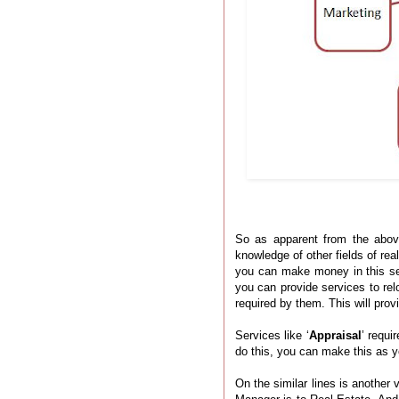
So as apparent from the abov
knowledge of other fields of rea
you can make money in this s
you can provide services to re
required by them. This will pr
Services like ‘
Appraisal
’ requi
do this, you can make this as y
On the similar lines is another v