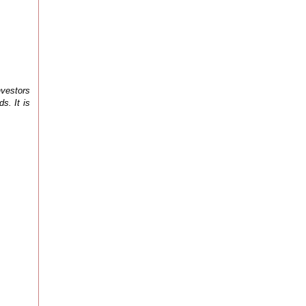
nvestors
s. It is