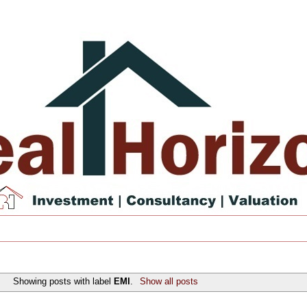
Showing posts with label
EMI
.
Show all posts