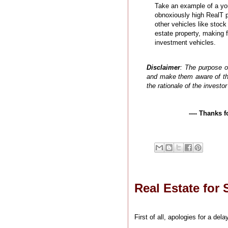
Take an example of a yo
obnoxiously high RealT pr
other vehicles like stock
estate property, making 
investment vehicles.
Disclaimer
: The purpose of
and make them aware of the
the rationale of the invest
---- Thanks 
Real Estate for S
First of all, apologies for a d