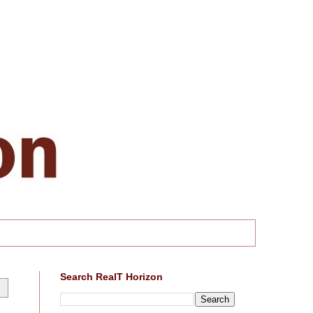
Search RealT Horizon