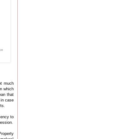
ot much
om which
ean that
 in case
ts.
iency to
fession.
Property