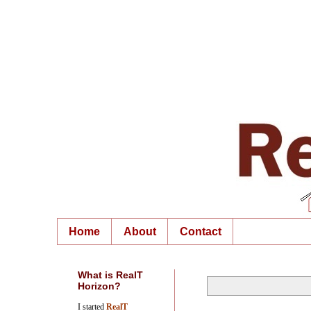
Home
About
Contact
What is RealT
Horizon?
I started
RealT