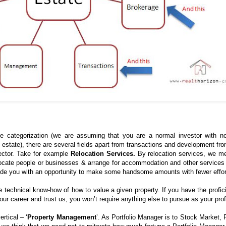
e categorization (we are assuming that you are a normal investor with n
l estate), there are several fields apart from transactions and development fr
ector. Take for example
Relocation Services.
By relocation services, we m
locate people or businesses & arrange for accommodation and other services
ovide you with an opportunity to make some handsome amounts with fewer effor
re technical know-how of how to value a given property. If you have the profic
our career and trust us, you won’t require anything else to pursue as your pro
ertical – ‘
Property Management
’. As Portfolio Manager is to Stock Market, 