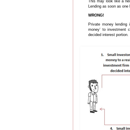
This may look like a n
Lending as soon as one he
WRONG!
Private money lending 
money’ to investment co
decided interest portion.