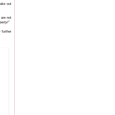
make out
 are not
perty!”
 further