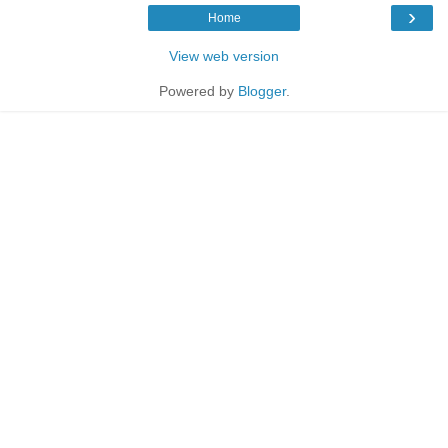
›
Home
View web version
Powered by
Blogger
.