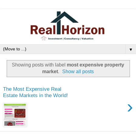
▼
Showing posts with label
most expensive property
market
.
Show all posts
The Most Expensive Real
Estate Markets in the World!
›